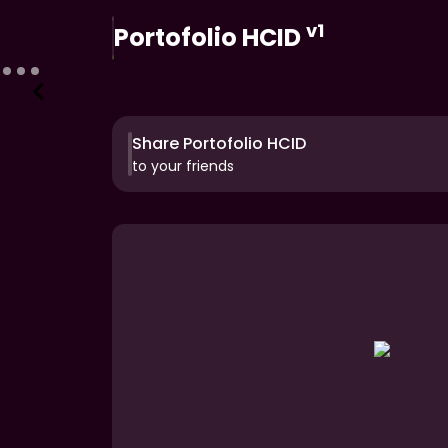
v1
Portofolio HCID
Share Portofolio HCID
to your friends