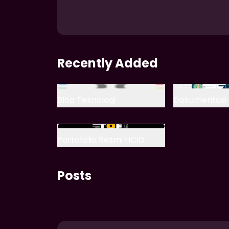
Recently Added
Blog Teknologi
Dokumentasi 
Portofolio Resmi HCID
Posts