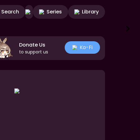
Search
Series
Library
Donate Us
Ko-Fi
to support us