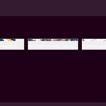
Kegiatan
Portofolio Proyek Teknologi
Profil Perus