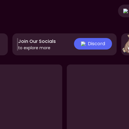
Join Our Socials
Discord
to explore more