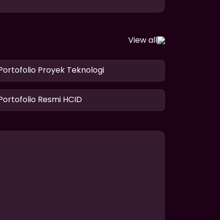
View all
Portofolio Proyek Teknologi
Portofolio Resmi HCID