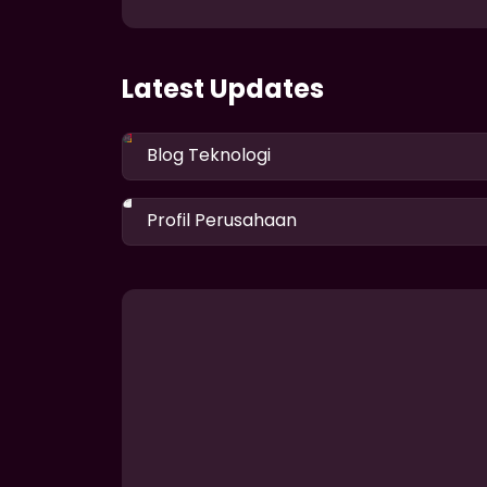
Latest Updates
Blog Teknologi
Profil Perusahaan