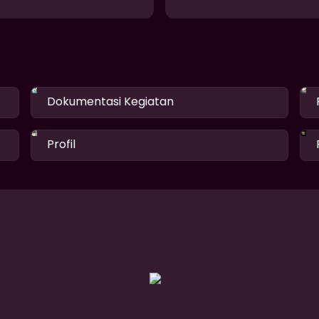
Dokumentasi Kegiatan
Profil