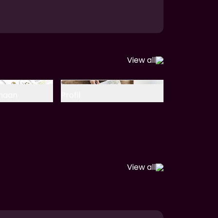
View all
ahaan
Profil
View all